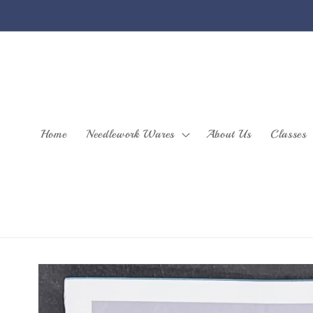
Skip to
content
Home
Needlework Wares
About Us
Classes
Skip to
product
information