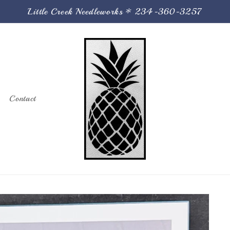
Little Creek Needleworks * 234-360-3257
Contact