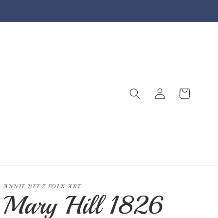
Log
Cart
in
ANNIE BEEZ FOLK ART
Mary Hill 1826