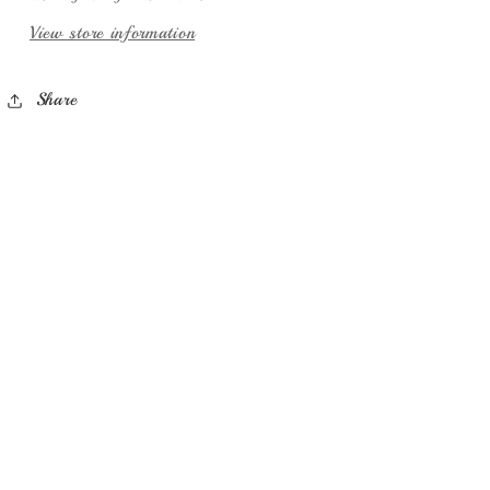
View store information
Share