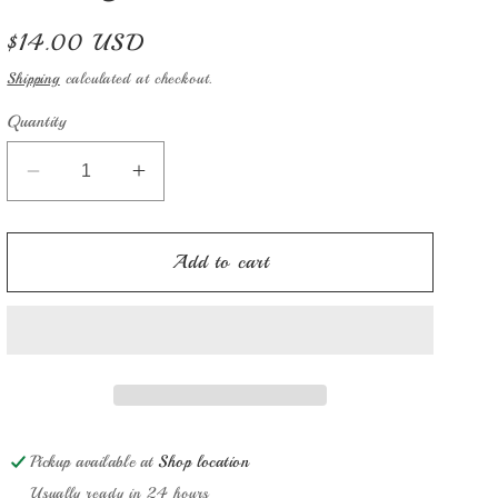
Regular
$14.00 USD
price
Shipping
calculated at checkout.
Quantity
Decrease
Increase
quantity
quantity
for
for
Mary
Mary
Add to cart
Hill
Hill
1826
1826
Pickup available at
Shop location
Usually ready in 24 hours